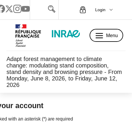
Login
Menu
Menu
Adapt forest management to climate
change: modulating stand composition,
stand density and browsing pressure - From
Monday, June 8, 2026, to Friday, June 12,
2026
your account
rked with an asterisk (*) are required