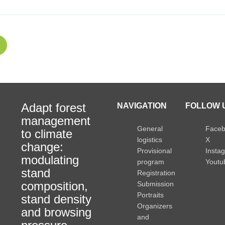
Adapt forest
NAVIGATION
FOLLOW U
management
General
Face
to climate
logistics
X
change:
Provisional
Insta
modulating
program
Youtu
stand
Registration
composition,
Submission
Portraits
stand density
Organizers
and browsing
and