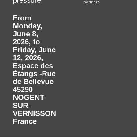
pressure
partners
From
Monday,
June 8,
2026, to
Friday, June
12, 2026
,
Espace des
Étangs -Rue
de Bellevue
45290
NOGENT-
SUR-
VERNISSON
France