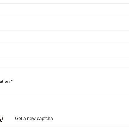
ation
Get a new captcha